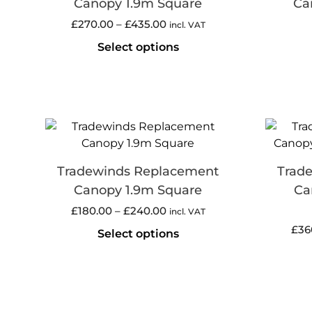
Canopy 1.9m Square
Ca
£
270.00
–
£
435.00
incl. VAT
Select options
Tradewinds Replacement
Trad
Canopy 1.9m Square
Ca
£
180.00
–
£
240.00
incl. VAT
£
36
Select options