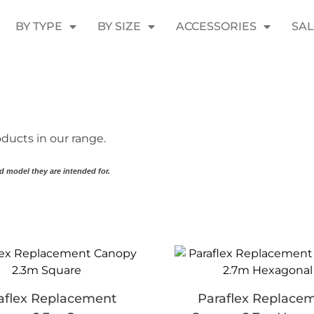
BY TYPE
BY SIZE
ACCESSORIES
SA
ducts in our range.
d model they are intended for.
aflex Replacement
Paraflex Replace