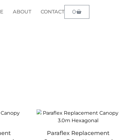
0
LE
ABOUT
CONTACT
ment
Paraflex Replacement