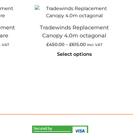
ement
Tradewinds Replacement
are
Canopy 4.0m octagonal
£
450.00
–
£
615.00
l. VAT
incl. VAT
Select options