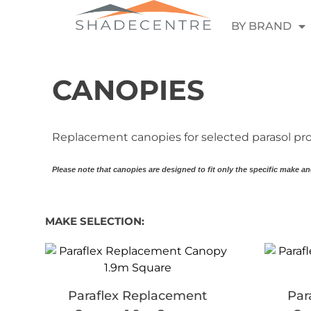
BY BRAND
CANOPIES
Replacement canopies for selected parasol pro
Please note that canopies are designed to fit only the specific make an
MAKE SELECTION:
Paraflex Replacement
Par