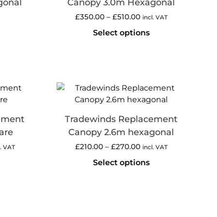
gonal
Canopy 3.0m Hexagonal
£
350.00
–
£
510.00
incl. VAT
Select options
ement
Tradewinds Replacement
are
Canopy 2.6m hexagonal
£
210.00
–
£
270.00
l. VAT
incl. VAT
Select options