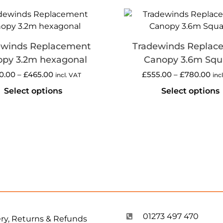
ewinds Replacement
Tradewinds Replac
py 3.2m hexagonal
Canopy 3.6m Squ
0.00
–
£
465.00
£
555.00
–
£
780.00
incl. VAT
inc
Select options
Select options
01273 497 470
ery, Returns & Refunds