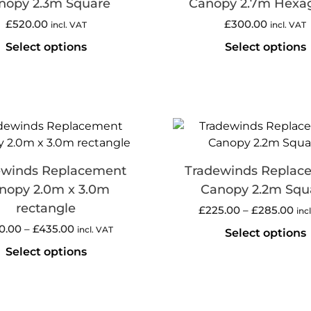
nopy 2.3m Square
Canopy 2.7m Hexa
£
520.00
£
300.00
incl. VAT
incl. VAT
Select options
Select options
ewinds Replacement
Tradewinds Replac
nopy 2.0m x 3.0m
Canopy 2.2m Squ
rectangle
£
225.00
–
£
285.00
inc
0.00
–
£
435.00
incl. VAT
Select options
Select options