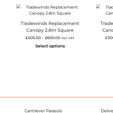
Tradewinds Replacement
Trad
Canopy 2.8m Square
Cano
£
405.00
–
£
600.00
£
30
incl. VAT
Select options
Cantilever Parasols
Deliv